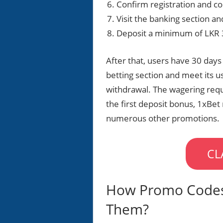
Confirm registration and co
Visit the banking section 
Deposit a minimum of LKR 3
After that, users have 30 day
betting section and meet its u
withdrawal. The wagering requi
the first deposit bonus, 1xBe
numerous other promotions.
CL
How Promo Codes
Them?