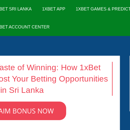
BET SRI LANKA
1XBET APP
1XBET GAMES & PREDIC
-
BET ACCOUNT CENTER
info
Taste of Winning: How 1xBet
t Your Betting Opportunities
in Sri Lanka
AIM BONUS NOW