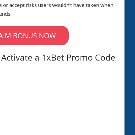
 or accept risks users wouldn’t have taken when
unds.
AIM BONUS NOW
 Activate a 1xBet Promo Code