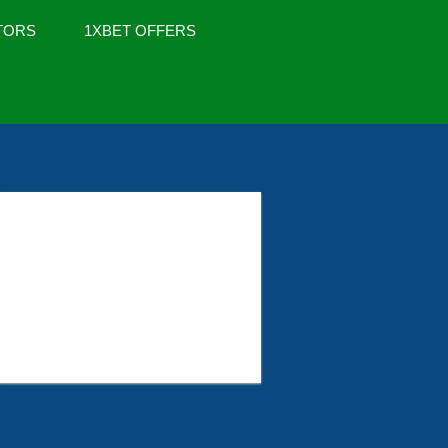
TORS
1XBET OFFERS