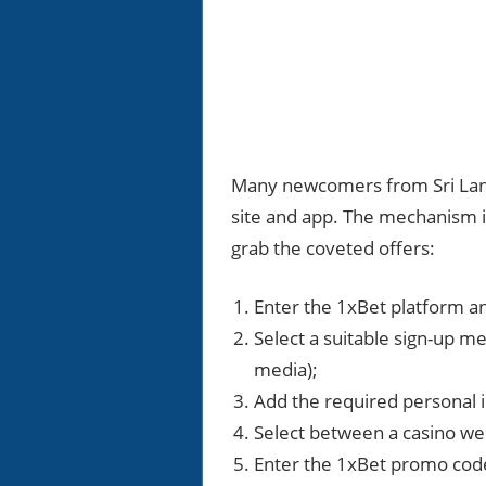
Many newcomers from Sri La
site and app. The mechanism is
grab the coveted offers:
Enter the 1xBet platform and
Select a suitable sign-up me
media);
Add the required personal 
Select between a casino we
Enter the 1xBet promo code 