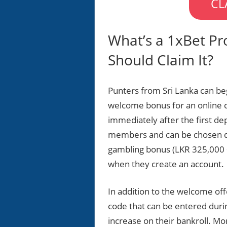
CL
What’s a 1xBet P
Should Claim It?
Punters from Sri Lanka can beg
welcome bonus for an online ca
immediately after the first dep
members and can be chosen du
gambling bonus (LKR 325,000 +
when they create an account.
In addition to the welcome of
code that can be entered duri
increase on their bankroll. Mo