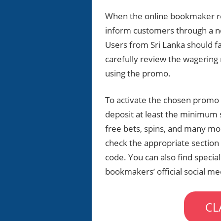
When the online bookmaker r
inform customers through a ne
Users from Sri Lanka should f
carefully review the wagering
using the promo.
To activate the chosen promo 
deposit at least the minimum s
free bets, spins, and many mo
check the appropriate section 
code. You can also find special
bookmakers’ official social med
CL