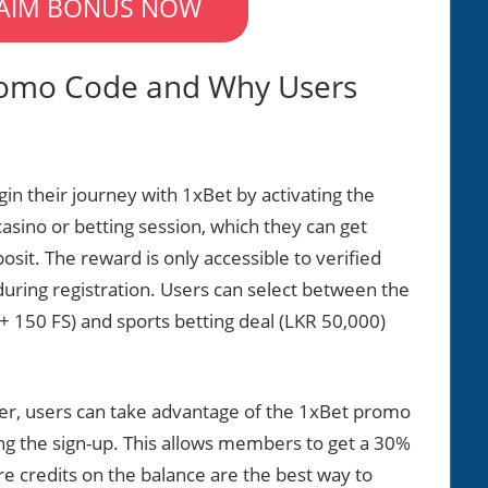
AIM BONUS NOW
romo Code and Why Users
in their journey with 1xBet by activating the
sino or betting session, which they can get
osit. The reward is only accessible to verified
ring registration. Users can select between the
 150 FS) and sports betting deal (LKR 50,000)
fer, users can take advantage of the 1xBet promo
ng the sign-up. This allows members to get a 30%
re credits on the balance are the best way to