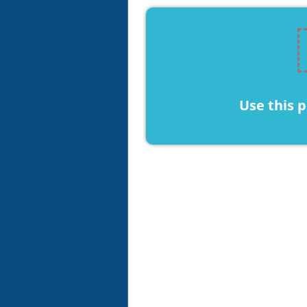
Use this 