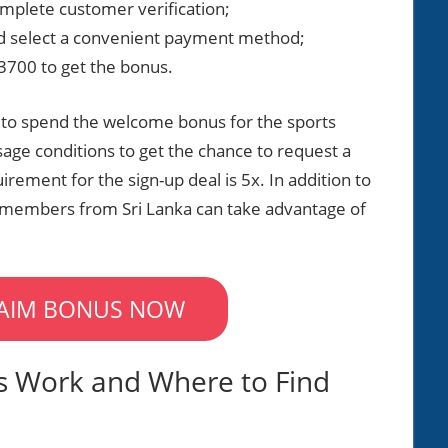
mplete customer verification;
and select a convenient payment method;
700 to get the bonus.
s to spend the welcome bonus for the sports
sage conditions to get the chance to request a
rement for the sign-up deal is 5x. In addition to
t members from Sri Lanka can take advantage of
AIM BONUS NOW
 Work and Where to Find