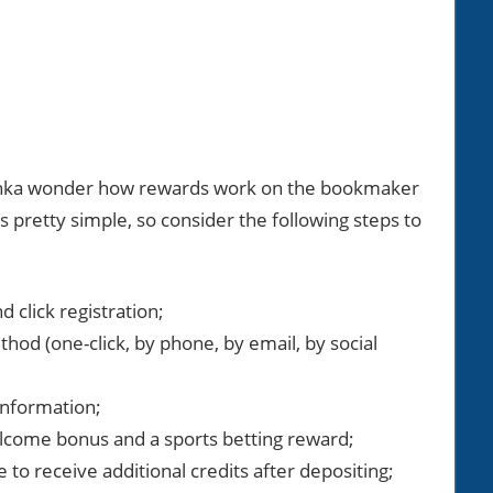
nka wonder how rewards work on the bookmaker
 pretty simple, so consider the following steps to
 click registration;
thod (one-click, by phone, by email, by social
information;
lcome bonus and a sports betting reward;
to receive additional credits after depositing;