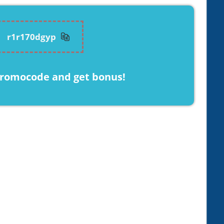
r1r170dgyp
promocode and get bonus!