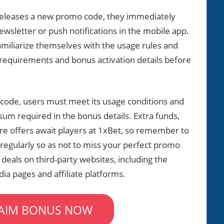
eleases a new promo code, they immediately
wsletter or push notifications in the mobile app.
amiliarize themselves with the usage rules and
 requirements and bonus activation details before
code, users must meet its usage conditions and
um required in the bonus details. Extra funds,
re offers await players at 1xBet, so remember to
regularly so as not to miss your perfect promo
 deals on third-party websites, including the
ia pages and affiliate platforms.
AIM BONUS NOW