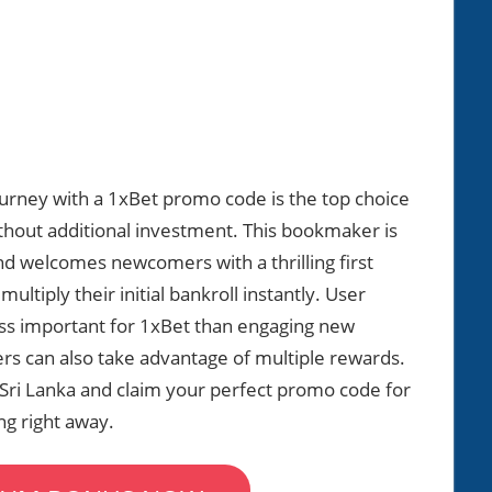
rney with a 1xBet promo code is the top choice
thout additional investment. This bookmaker is
nd welcomes newcomers with a thrilling first
ultiply their initial bankroll instantly. User
less important for 1xBet than engaging new
s can also take advantage of multiple rewards.
n Sri Lanka and claim your perfect promo code for
ng right away.