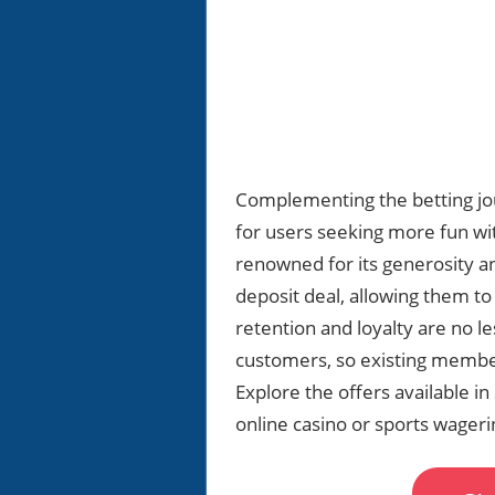
Complementing the betting jou
for users seeking more fun wi
renowned for its generosity a
deposit deal, allowing them to m
retention and loyalty are no 
customers, so existing member
Explore the offers available i
online casino or sports wageri