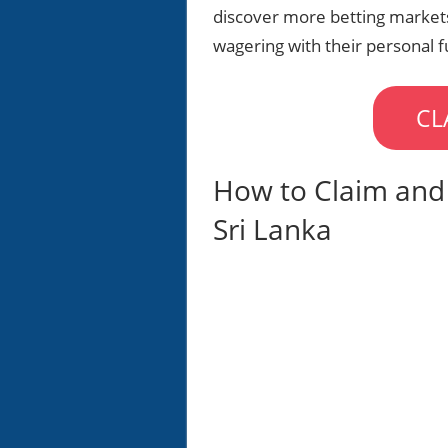
discover more betting markets
wagering with their personal f
CL
How to Claim and
Sri Lanka